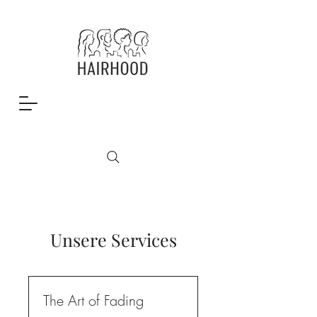
Unsere Services
The Art of Fading